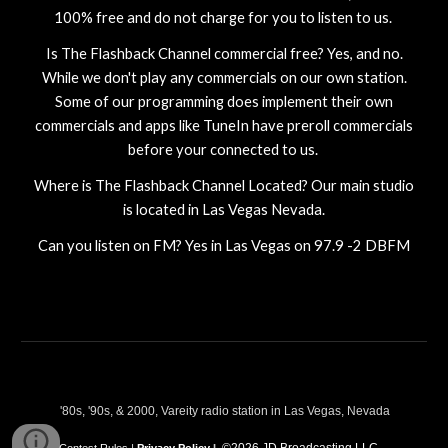
100% free and do not charge for you to listen to us.
Is
The Flashback Channel
commercial free? Yes, and no.
While we don't play any commercials on our own station.
Some of our programming does implement their own
commercials and apps like TuneIn have preroll commercials
before your connected to us.
Where is
The Flashback Channel
Located? Our main studio
is located in Las Vegas Nevada.
Can you listen on FM? Yes in Las Vegas on 97.9 -2 DBFM
'80s, '90s, & 2000, Vareity radio station in Las Vegas, Nevada