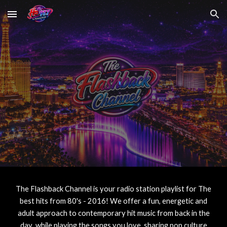
Skip to main content
Skip to navigation
The Flashback Channel
is your radio station playlist for The
best hits from
80's - 2016
! We offer a fun, energetic and
adult approach to contemporary hit music from back in the
day while playing the songs you love, sharing pop culture