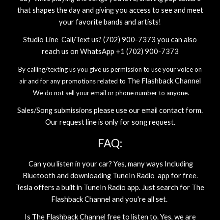
that shapes the day and giving you access to see and meet
your favorite bands and artists!
Studio Line Call/Text us? (702) 900-7373 you can also
reach us on WhatsApp +1 (702) 900-7373
By calling/texting us you give us permission to use your voice on
The Flashback Channel
air and for any promotions related to
We do not sell your email or phone number to anyone.
Sales/Song submissions please use our email contact form.
Our request line is only for song request.
FAQ:
Can you listen in your car? Yes, many ways Including
Bluetooth and downloading TuneIn Radio app for free.
Tesla offers a built in TuneIn Radio app. Just search for
The
Flashback Channel
and you're all set.
Is
The Flashback Channel
free to listen to. Yes, we are