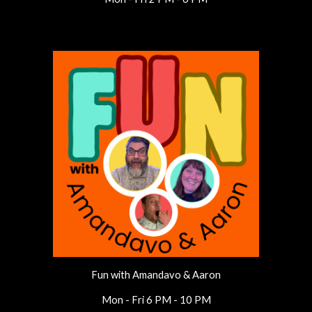
Fun with Amandavo & Aaron
Mon - Fri 6 PM - 10 PM