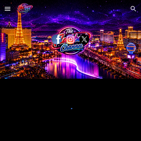
Skip to main content
Skip to navigation