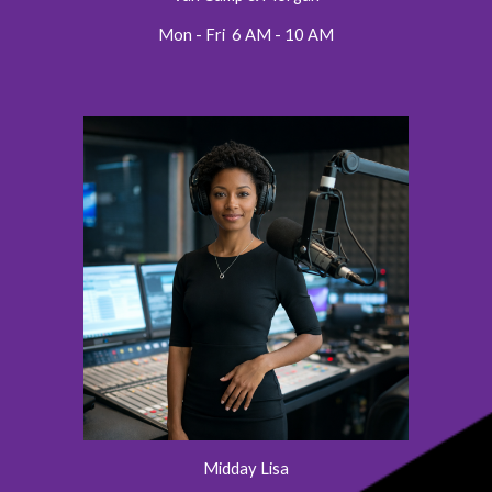
Mon - Fri 6 AM - 10 AM
Midday Lisa