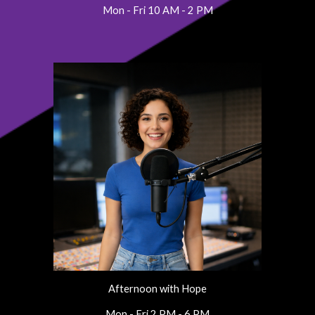
Mon - Fri 10 AM - 2 PM
Afternoon with Hope
Mon - Fri 2 PM - 6 PM