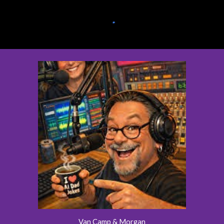
Van Camp & Morgan