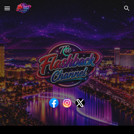
Skip to main content
Skip to navigation